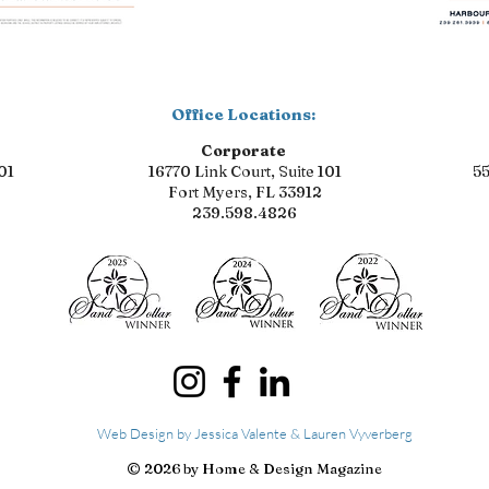
Office Locations:
Corporate
01
16770 Link Court, Suite 101
55
Fort Myers, FL 33912
239.598.4826
Web Design by Jessica Valente & Lauren Vyverberg
© 2026 by Home & Design Magazine