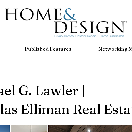
Published Features
Networking 
el G. Lawler |
as Elliman Real Esta