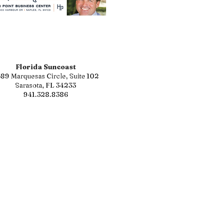
Florida Suncoast
89 Marquesas Circle, Suite 102
Sarasota, FL 34233
941.328.8386