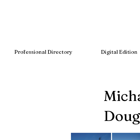
Professional Directory
Digital Edition
Micha
Dougl