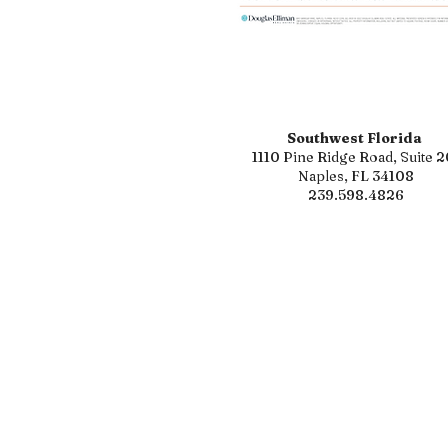
Southwest Florida
1110 Pine Ridge Road, Suite 2
Naples, FL 34108
239.598.4826