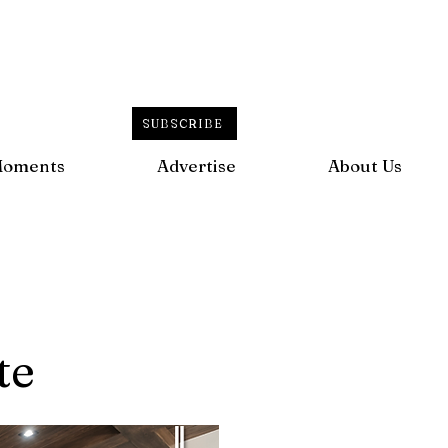
SUBSCRIBE
Moments
Advertise
About Us
te