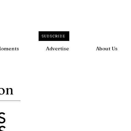
SUBSCRIBE
Moments
Advertise
About Us
ion