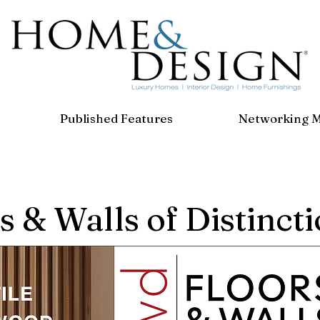
Published Features
Networking 
s & Walls of Distinct