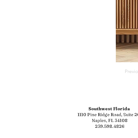
Previ
Southwest Florida
1110 Pine Ridge Road, Suite 2
Naples, FL 34108
239.598.4826