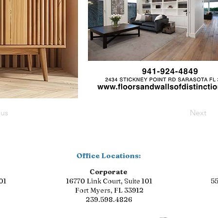
ous
Next
Office Locations:
Corporate
01
16770 Link Court, Suite 101
55
Fort Myers, FL 33912
239.598.4826