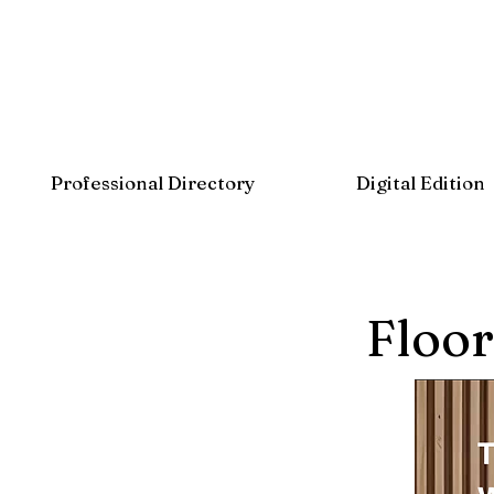
Professional Directory
Digital Edition
Floor