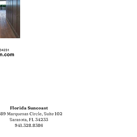
Florida Suncoast
89 Marquesas Circle, Suite 102
Sarasota, FL 34233
941.328.8386