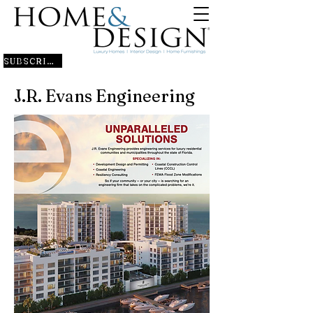
SUBSCRIBE
J.R. Evans Engineering