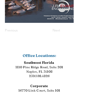
Previous
Next
Office Locations:
Southwest Florida
1110 Pine Ridge Road, Suite 201
Naples, FL 34108
239.598.4826
Corporate
16770 Link Court, Suite 101
Fort Myers, FL 33912
239.598.4826
Florida Suncoast