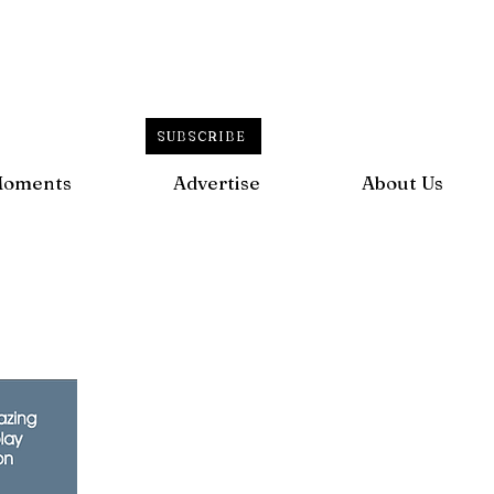
SUBSCRIBE
Moments
Advertise
About Us