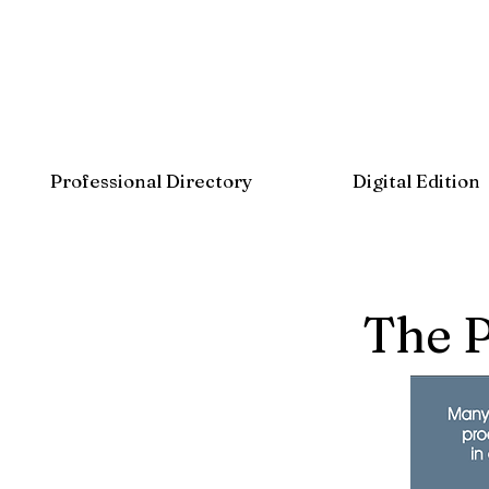
Professional Directory
Digital Edition
The 