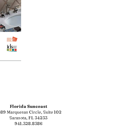
Florida Suncoast
89 Marquesas Circle, Suite 102
Sarasota, FL 34233
941.328.8386