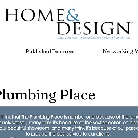
Published Features
Networking 
Plumbing Place