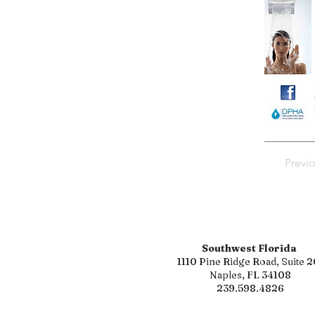
Previ
Southwest Florida
1110 Pine Ridge Road, Suite 2
Naples, FL 34108
239.598.4826