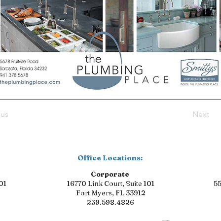
ous
Next
Office Locations:
Corporate
01
16770 Link Court, Suite 101
55
Fort Myers, FL 33912
239.598.4826