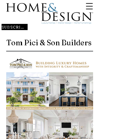
SUBSCRIBE
Tom Pici & Son Builders