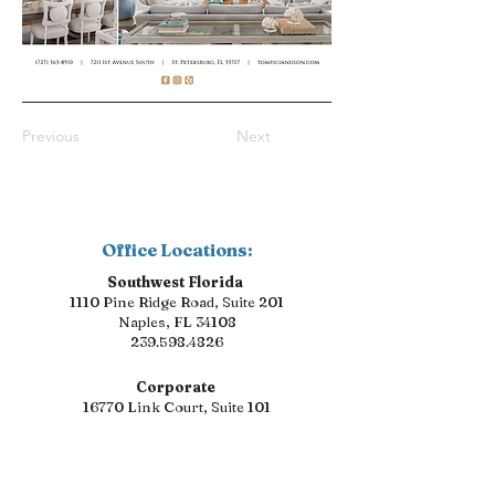
Previous
Next
Office Locations:
Southwest Florida
1110 Pine Ridge Road, Suite 201
Naples, FL 34108
239.598.4826
Corporate
16770 Link Court, Suite 101
Fort Myers, FL 33912
239.598.4826
Florida Suncoast