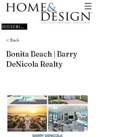
SUBSCRIBE
< Back
Bonita Beach | Barry
DeNicola Realty