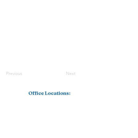
Previous
Next
Office Locations:
Southwest Florida
1110 Pine Ridge Road, Suite 201
Naples, FL 34108
239.598.4826
Corporate
16770 Link Court, Suite 101