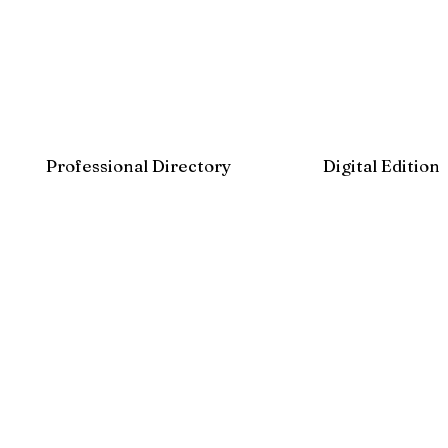
Professional Directory
Digital Edition