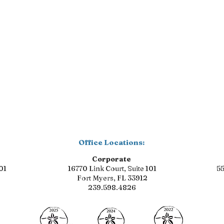
Office Locations:
Corporate
01
16770 Link Court, Suite 101
55
Fort Myers, FL 33912
239.598.4826