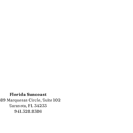
Florida Suncoast
89 Marquesas Circle, Suite 102
Sarasota, FL 34233
941.328.8386