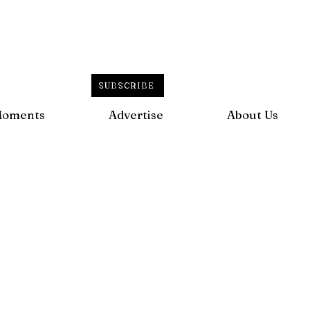
SUBSCRIBE
Moments
Advertise
About Us