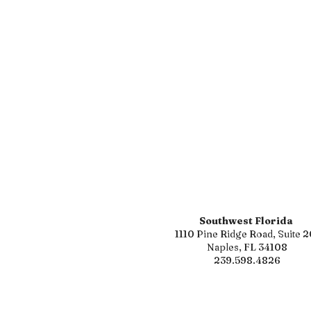
Southwest Florida
1110 Pine Ridge Road, Suite 2
Naples, FL 34108
239.598.4826