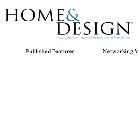
Published Features
Networking 