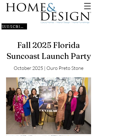
SUBSCRIBE
Fall 2025 Florida
Suncoast Launch Party
October 2025 | Ouro Preto Stone