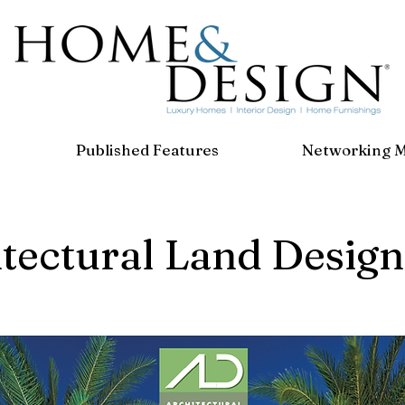
Published Features
Networking 
tectural Land Design