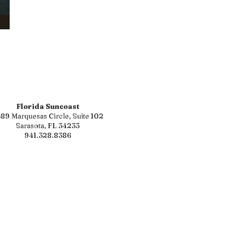
Florida Suncoast
89 Marquesas Circle, Suite 102
Sarasota, FL 34233
941.328.8386