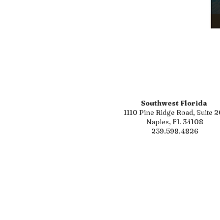
Southwest Florida
1110 Pine Ridge Road, Suite 2
Naples, FL 34108
239.598.4826