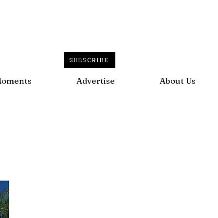
SUBSCRIBE
Moments
Advertise
About Us