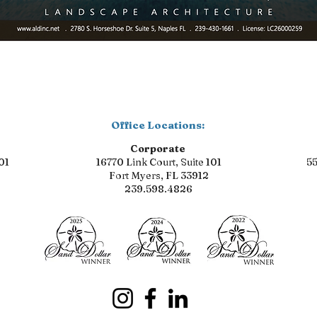
Office Locations:
Corporate
01
16770 Link Court, Suite 101
55
Fort Myers, FL 33912
239.598.4826