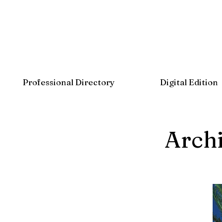
Professional Directory
Digital Edition
Archi