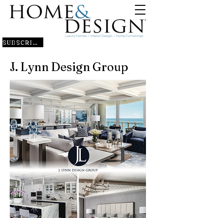
SUBSCRIBE
J. Lynn Design Group