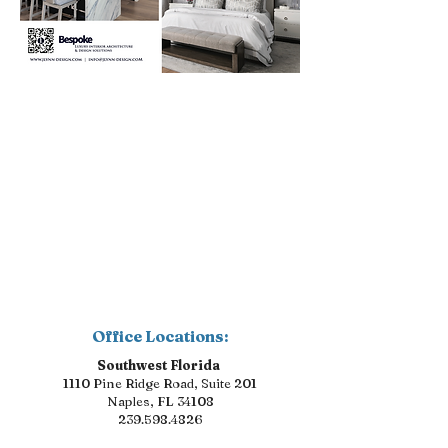
Office Locations:
Southwest Florida
1110 Pine Ridge Road, Suite 201
Naples, FL 34108
239.598.4826