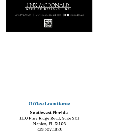
Office Locations:
Southwest Florida
1110 Pine Ridge Road, Suite 201
Naples, FL 34108
239.598.4826