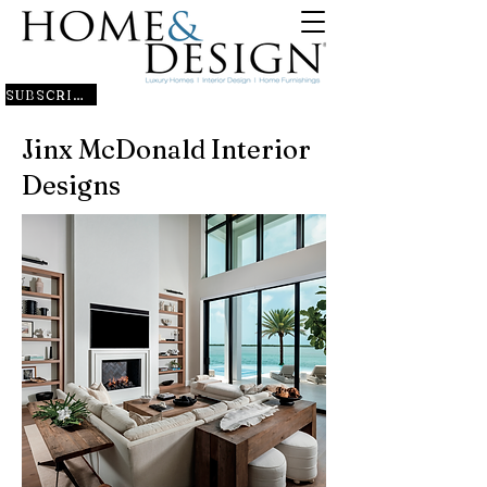
SUBSCRIBE
Jinx McDonald Interior
Designs