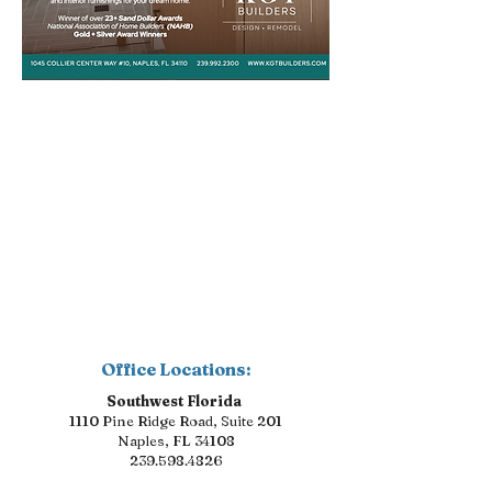
Office Locations:
Southwest Florida
1110 Pine Ridge Road, Suite 201
Naples, FL 34108
239.598.4826