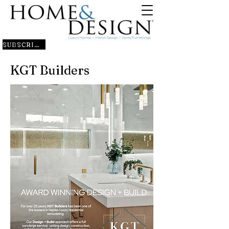
SUBSCRIBE
KGT Builders