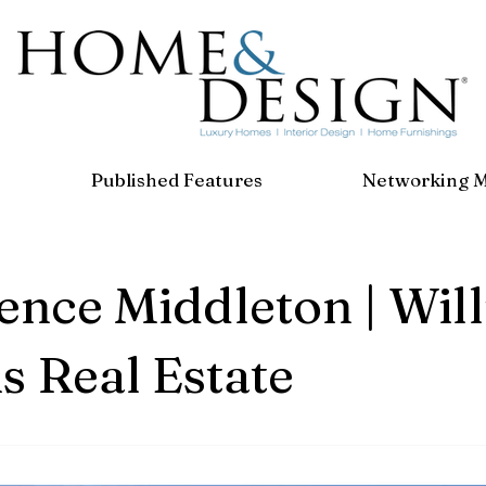
Published Features
Networking 
nce Middleton | Wil
s Real Estate