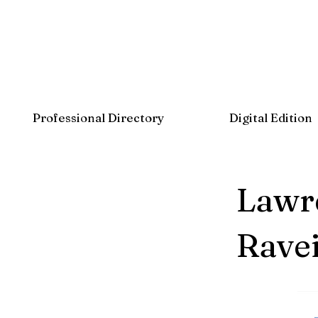
Professional Directory
Digital Edition
Lawre
Ravei