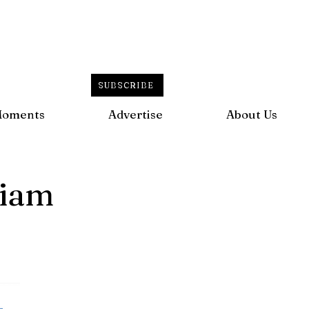
SUBSCRIBE
Moments
Advertise
About Us
liam