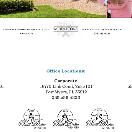
Office Locations:
Corporate
01
16770 Link Court, Suite 101
55
Fort Myers, FL 33912
239.598.4826