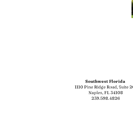
Southwest Florida
1110 Pine Ridge Road, Suite 2
Naples, FL 34108
239.598.4826