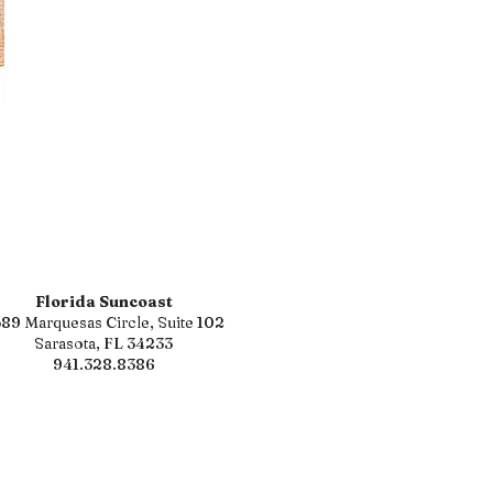
Florida Suncoast
89 Marquesas Circle, Suite 102
Sarasota, FL 34233
941.328.8386