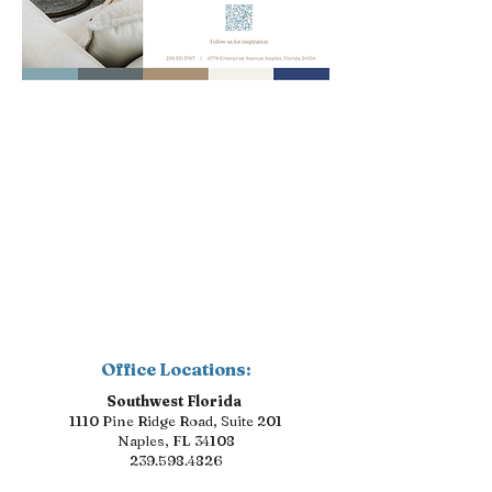
Office Locations:
Southwest Florida
1110 Pine Ridge Road, Suite 201
Naples, FL 34108
239.598.4826