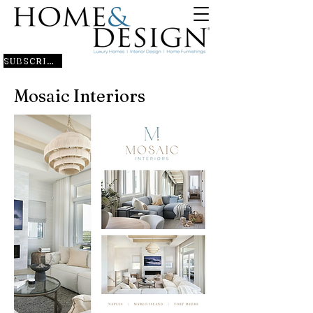
SUBSCRIBE
Mosaic Interiors