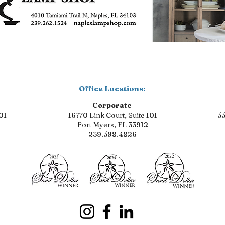
Office Locations:
Corporate
01
16770 Link Court, Suite 101
55
Fort Myers, FL 33912
239.598.4826