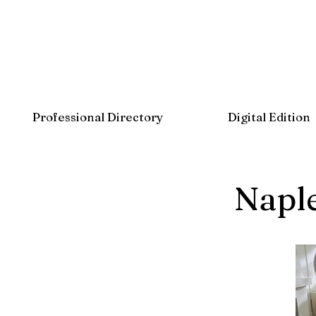
Professional Directory
Digital Edition
Napl