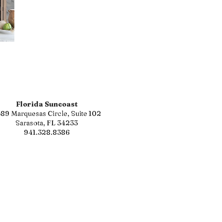
Florida Suncoast
89 Marquesas Circle, Suite 102
Sarasota, FL 34233
941.328.8386