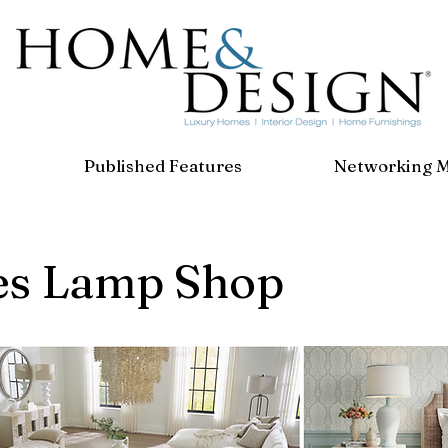
Published Features
Networking 
es Lamp Shop