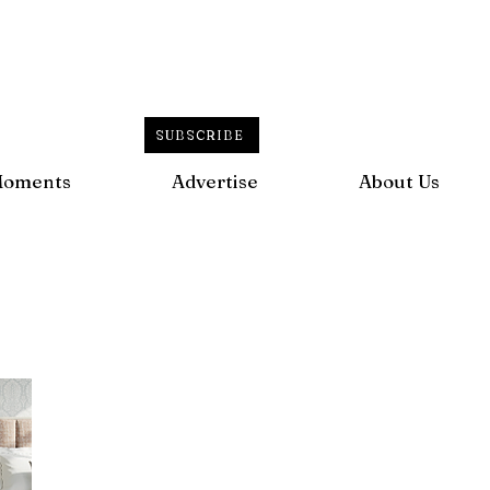
SUBSCRIBE
Moments
Advertise
About Us