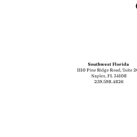
Southwest Florida
1110 Pine Ridge Road, Suite 2
Naples, FL 34108
239.598.4826