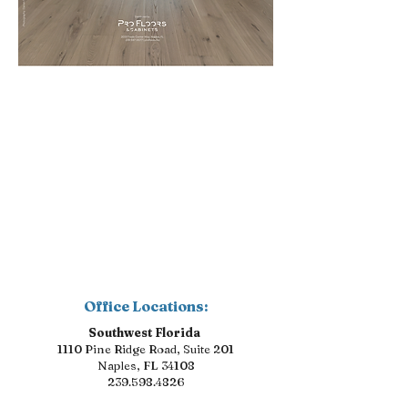
Office Locations:
Southwest Florida
1110 Pine Ridge Road, Suite 201
Naples, FL 34108
239.598.4826