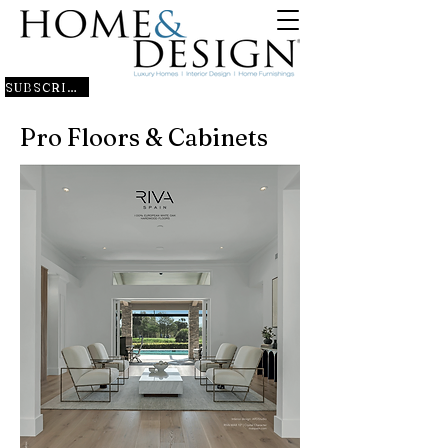
SUBSCRIBE
Pro Floors & Cabinets