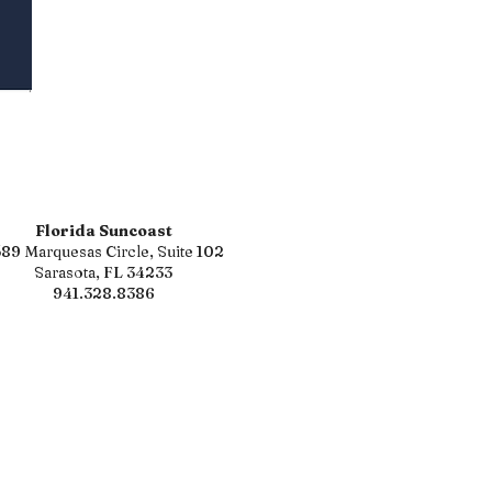
Florida Suncoast
89 Marquesas Circle, Suite 102
Sarasota, FL 34233
941.328.8386