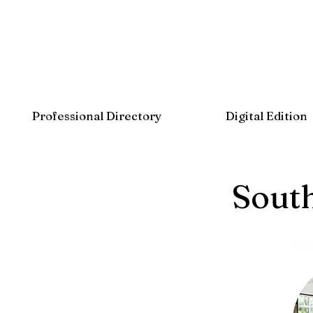
Professional Directory
Digital Edition
Sout