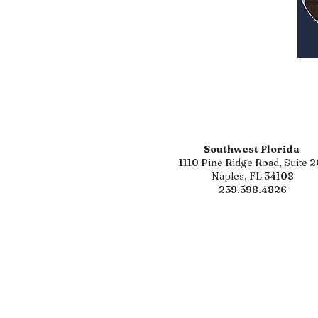
Southwest Florida
1110 Pine Ridge Road, Suite 2
Naples, FL 34108
239.598.4826