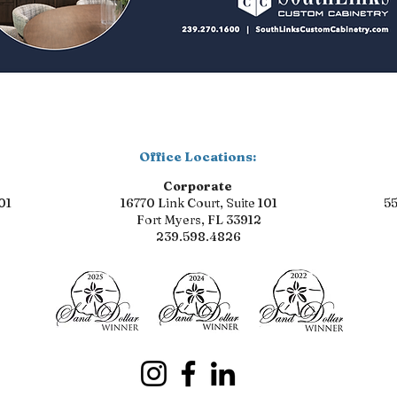
Office Locations:
Corporate
01
16770 Link Court, Suite 101
55
Fort Myers, FL 33912
239.598.4826