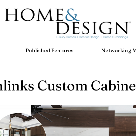
Published Features
Networking 
hlinks Custom Cabine