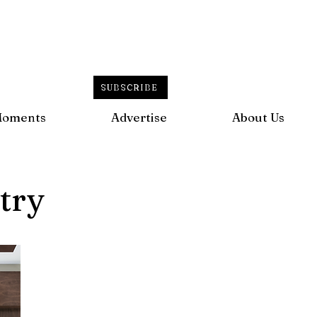
SUBSCRIBE
Moments
Advertise
About Us
try