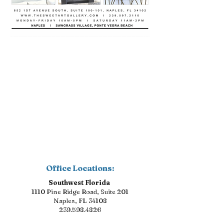
Office Locations:
Southwest Florida
1110 Pine Ridge Road, Suite 201
Naples, FL 34108
239.598.4826