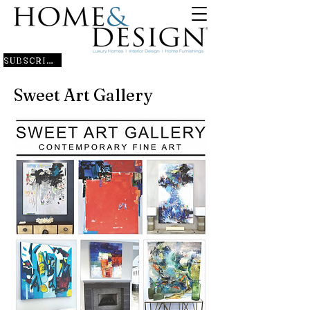
SUBSCRIBE
Sweet Art Gallery