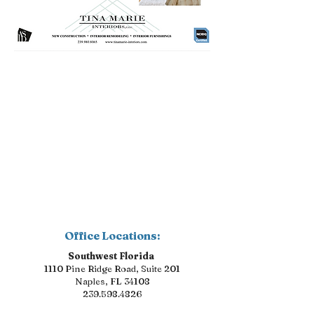
Office Locations:
Southwest Florida
1110 Pine Ridge Road, Suite 201
Naples, FL 34108
239.598.4826