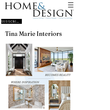
SUBSCRIBE
Tina Marie Interiors