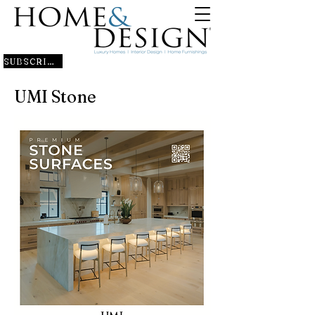
SUBSCRIBE
UMI Stone