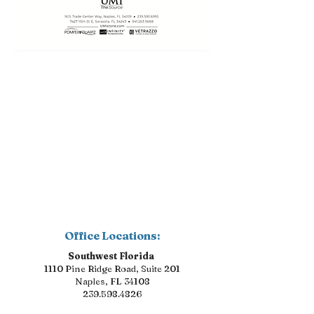
Office Locations:
Southwest Florida
1110 Pine Ridge Road, Suite 201
Naples, FL 34108
239.598.4826