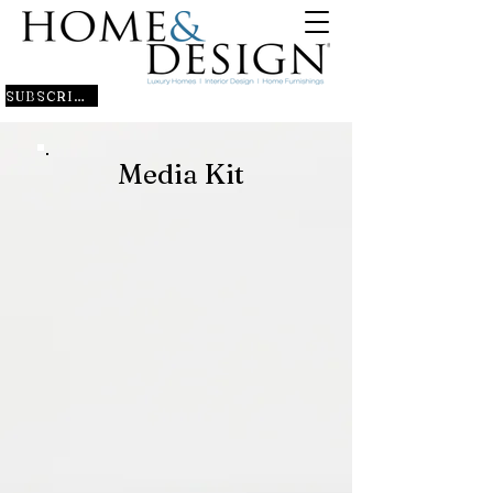
SUBSCRIBE
Media Kit