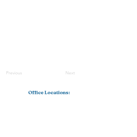
Previous
Next
Office Locations:
Southwest Florida
1110 Pine Ridge Road, Suite 201
Naples, FL 34108
239.598.4826
Corporate
16770 Link Court, Suite 101