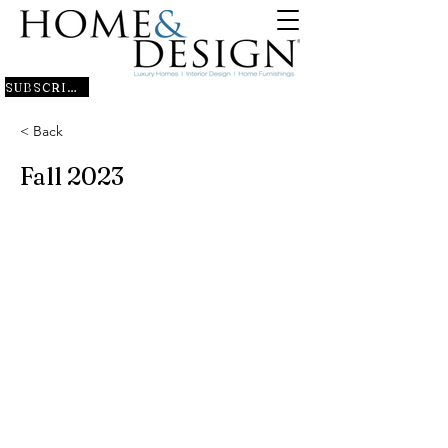
SUBSCRIBE
< Back
Fall 2023