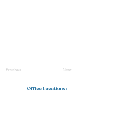
Previous
Next
Office Locations:
Southwest Florida
1110 Pine Ridge Road, Suite 201
Naples, FL 34108
239.598.4826
Corporate
16770 Link Court, Suite 101