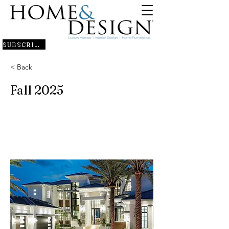
SUBSCRIBE
< Back
Fall 2025