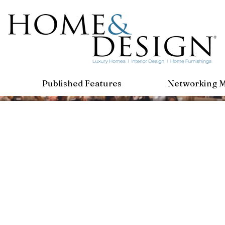
Published Features
Networking 