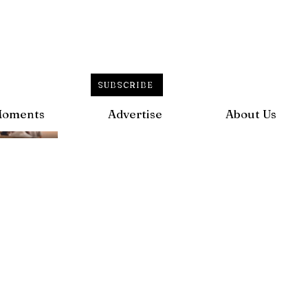
SUBSCRIBE
Moments
Advertise
About Us