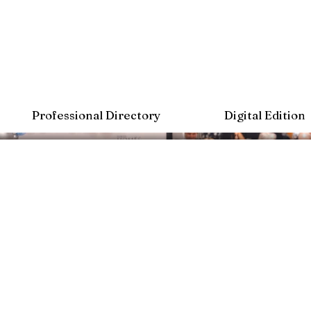
Professional Directory
Digital Edition