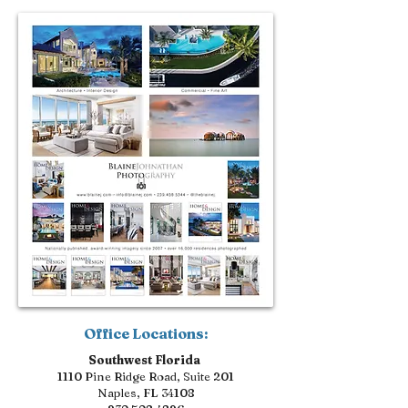
Office Locations:
Southwest Florida
1110 Pine Ridge Road, Suite 201
Naples, FL 34108