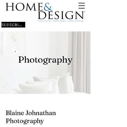
SUBSCRIBE
Photography
Blaine Johnathan
Photography