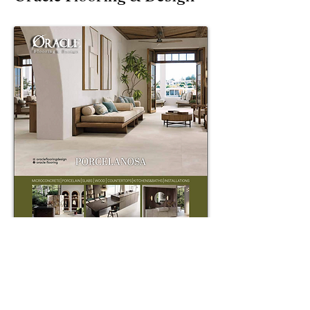
Sticks & Stones Flooring