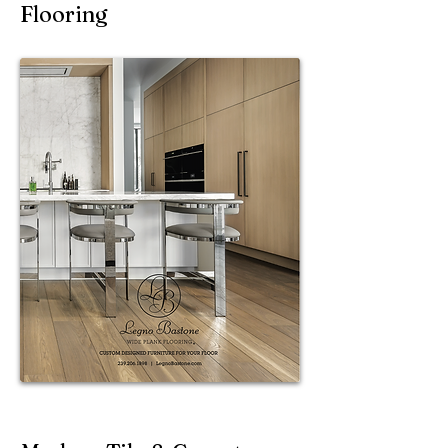
Flooring