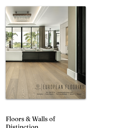
Floors & Walls of
Distinction