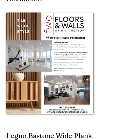
Legno Bastone Wide Plank