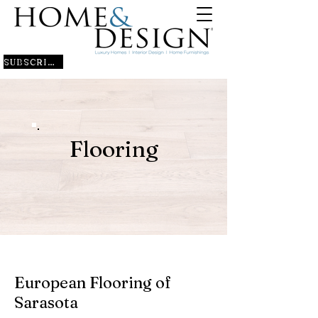
SUBSCRIBE
Flooring
European Flooring of
Sarasota