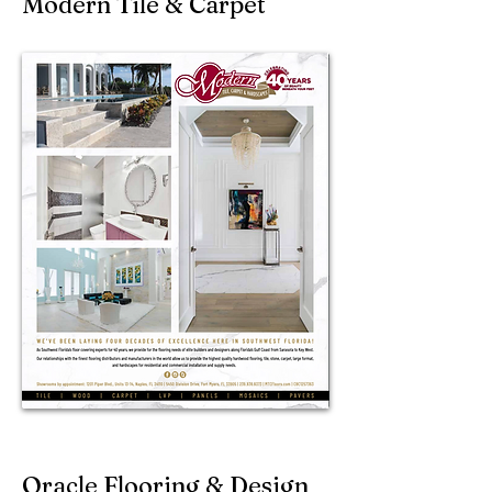
Modern Tile & Carpet
Oracle Flooring & Design