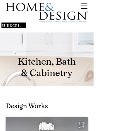
SUBSCRIBE
Kitchen, Bath
& Cabinetry
Design Works