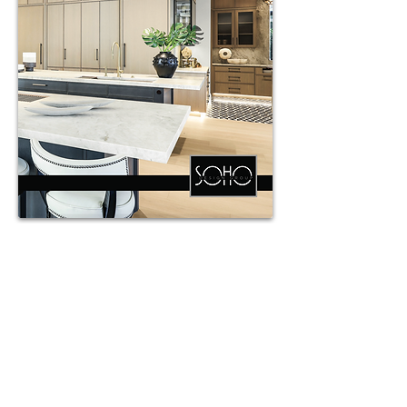
Southlinks Custom
Cabinetry