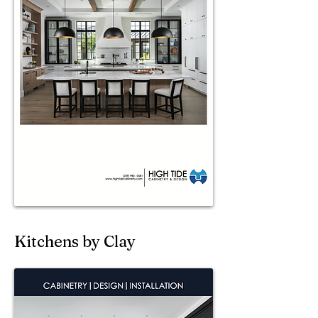
Kitchens by Clay