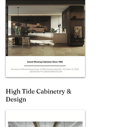
High Tide Cabinetry &
Design