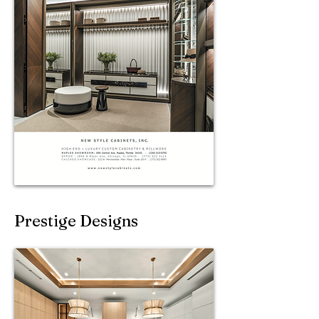
Prestige Designs