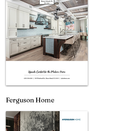
Ferguson Home