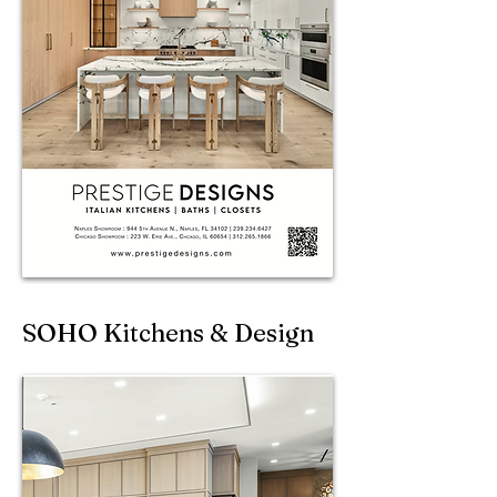
SOHO Kitchens & Design