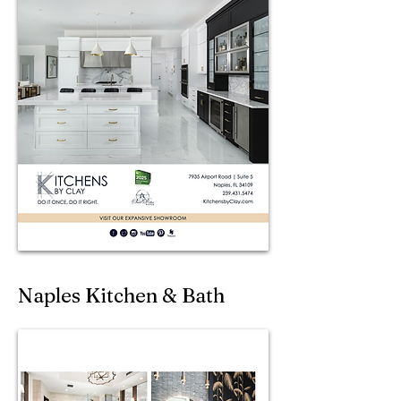
Naples Kitchen & Bath