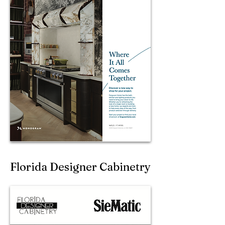
Florida Designer Cabinetry