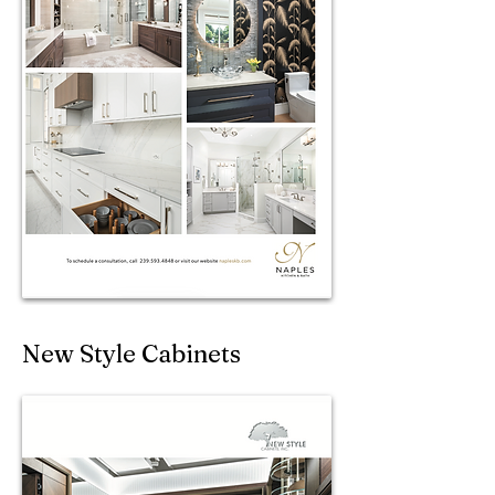
New Style Cabinets