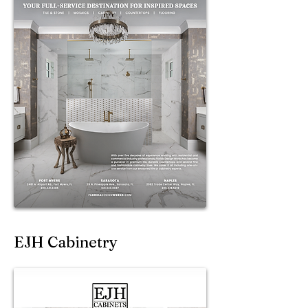
EJH Cabinetry